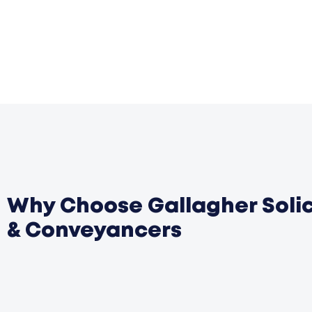
Why Choose Gallagher Solic
& Conveyancers