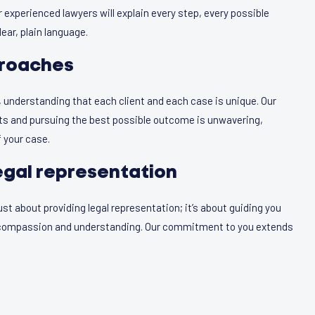
 experienced lawyers will explain every step, every possible
ear, plain language.
roaches
, understanding that each client and each case is unique. Our
hts and pursuing the best possible outcome is unwavering,
 your case.
egal representation
t about providing legal representation; it’s about guiding you
h compassion and understanding. Our commitment to you extends