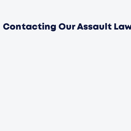
Contacting Our Assault La