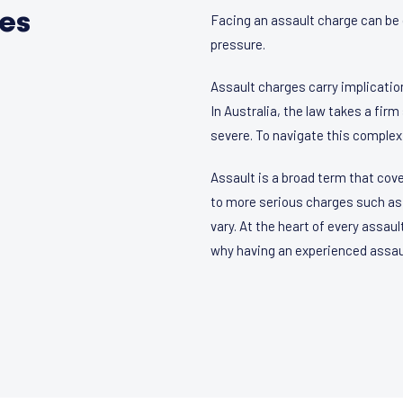
ces
Facing an assault charge can be 
pressure.
Assault charges carry implication
In Australia, the law takes a fir
severe. To navigate this complex
Assault is a broad term that cov
to more serious charges such as 
vary. At the heart of every assaul
why having an experienced assault