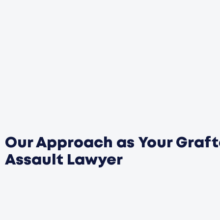
Our Approach as Your Graf
Assault Lawyer