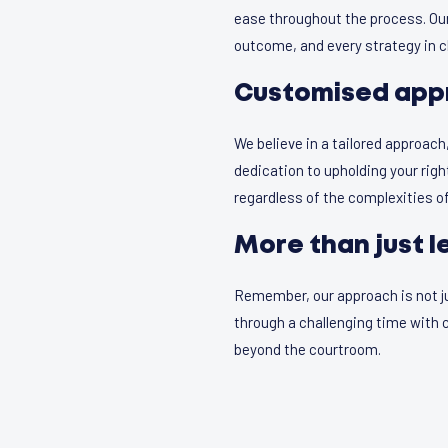
ease throughout the process. Our
outcome, and every strategy in cl
Customised app
We believe in a tailored approach
dedication to upholding your rig
regardless of the complexities of
More than just l
Remember, our approach is not jus
through a challenging time wit
beyond the courtroom.