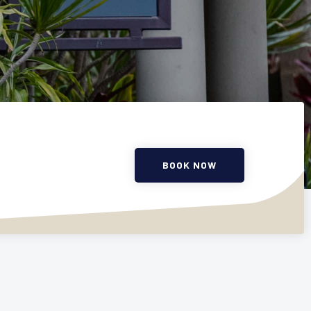
BOOK NOW