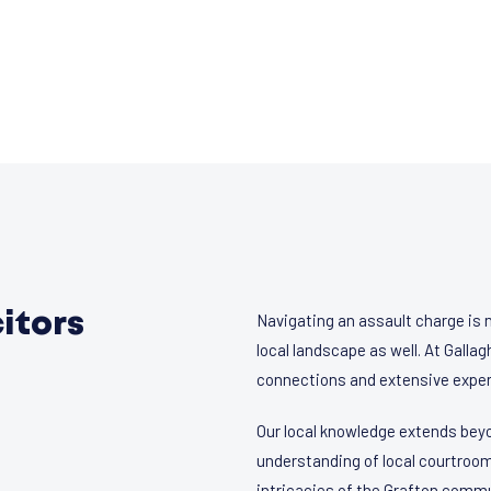
itors
Navigating an assault charge is 
local landscape as well. At Gall
connections and extensive exper
Our local knowledge extends beyo
understanding of local courtroom
intricacies of the Grafton commu