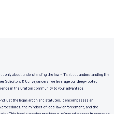
not only about understanding the law – it’s about understanding the
agher Solicitors & Conveyancers, we leverage our deep-rooted
ience in the Grafton community to your advantage.
nd just the legal jargon and statutes. It encompasses an
 procedures, the mindset of local law enforcement, and the
nity. This local expertise provides a unique advantage in preparing