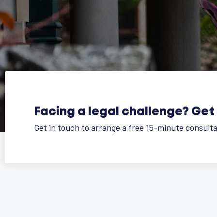
Facing a legal challenge? Get 
Get in touch to arrange a free 15-minute consulta