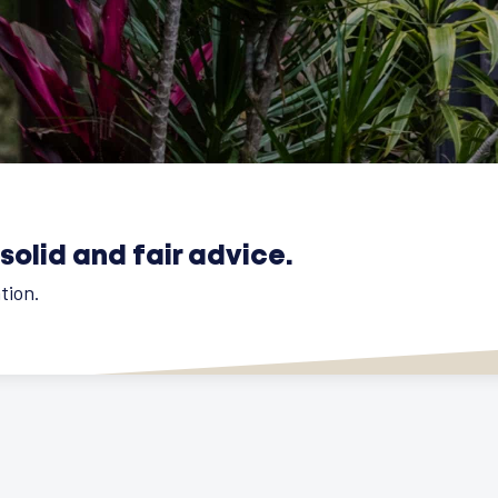
solid and fair advice.
tion.