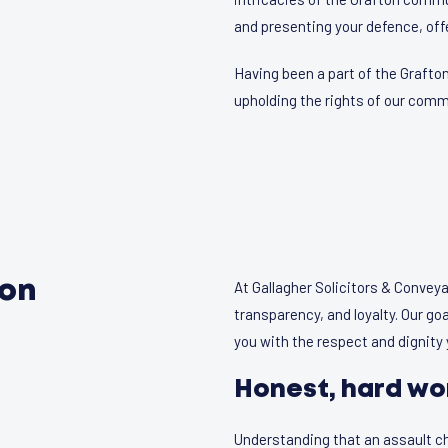
and presenting your defence, offe
Having been a part of the Grafto
upholding the rights of our co
ton
At Gallagher Solicitors & Convey
transparency, and loyalty. Our goa
you with the respect and dignity
Honest, hard wo
Understanding that an assault ch