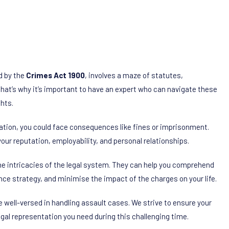
d by the
Crimes Act 1900
, involves a maze of statutes,
That’s why it’s important to have an expert who can navigate these
ghts.
tation, you could face consequences like fines or imprisonment.
your reputation, employability, and personal relationships.
e intricacies of the legal system. They can help you comprehend
nce strategy, and minimise the impact of the charges on your life.
e well-versed in handling assault cases. We strive to ensure your
legal representation you need during this challenging time.