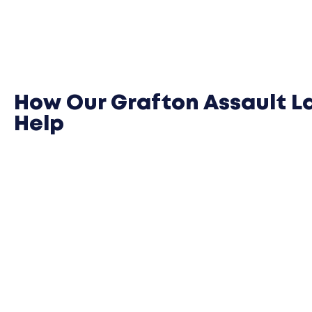
How Our Grafton Assault L
Help