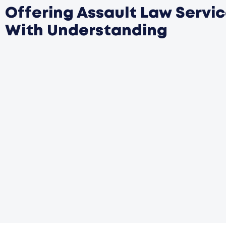
Offering Assault Law Servi
With Understanding