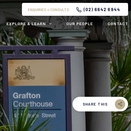
(02) 6642 6944
ENQUIRIES + CONSULTS
EXPLORE & LEARN
OUR PEOPLE
CONTACT
SHARE THIS