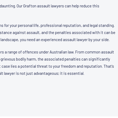
daunting. Our Grafton assault lawyers can help reduce this
s for your personal life, professional reputation, and legal standing.
m stance against assault, and the penalties associated with it can be
 landscape, you need an experienced assault lawyer by your side.
ers a range of offences under Australian law. From common assault
grievous bodily harm, the associated penalties can significantly
t case lies a potential threat to your freedom and reputation. That’s
 lawyer is not just advantageous; it is essential.