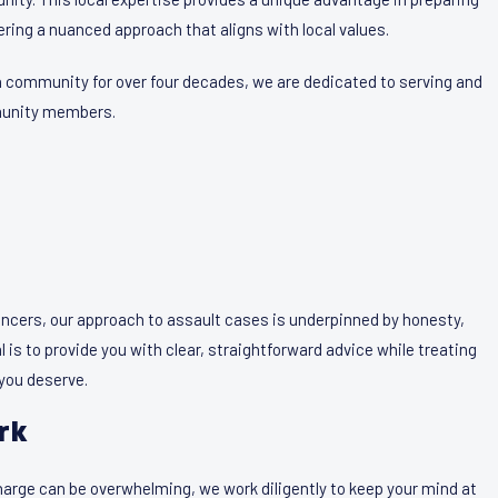
ring a nuanced approach that aligns with local values.
n community for over four decades, we are dedicated to serving and
mmunity members.
ancers, our approach to assault cases is underpinned by honesty,
l is to provide you with clear, straightforward advice while treating
 you deserve.
rk
arge can be overwhelming, we work diligently to keep your mind at