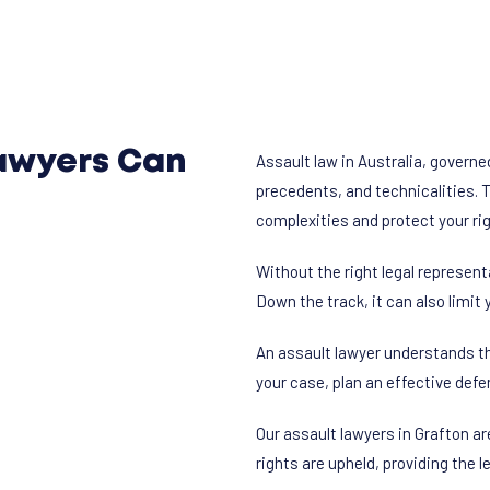
awyers Can
Assault law in Australia, governe
precedents, and technicalities. 
complexities and protect your ri
Without the right legal represen
Down the track, it can also limit 
An assault lawyer understands th
your case, plan an effective defe
Our assault lawyers in Grafton ar
rights are upheld, providing the 