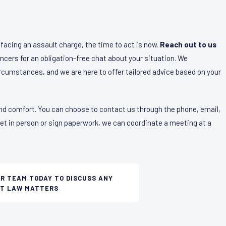
f facing an assault charge, the time to act is now.
Reach out to us
ncers for an obligation-free chat about your situation. We
ircumstances, and we are here to offer tailored advice based on your
nd comfort. You can choose to contact us through the phone, email,
eet in person or sign paperwork, we can coordinate a meeting at a
UR TEAM TODAY TO DISCUSS ANY
T LAW MATTERS