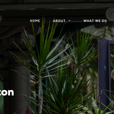
HOME
ABOUT
WHAT WE DO
ton