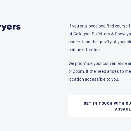
wyers
If you or a loved one find yoursel
at Gallagher Solicitors & Conveya
understand the gravity of your c
unique situation.
We prioritise your convenience a
or Zoom. If the need arises to m
location accessible to you.
GET IN TOUCH WITH O
ASSAUL