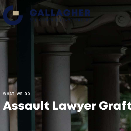
WHAT WE DO
Assault Lawyer Graf